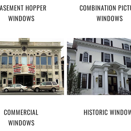
ASEMENT HOPPER
COMBINATION PICT
WINDOWS
WINDOWS
COMMERCIAL
HISTORIC WINDO
WINDOWS