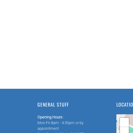
GENERAL STUFF
LOCATI
Opening Hours:
+
Mon-Fri 8am - 4:30pm or by
appointment
−