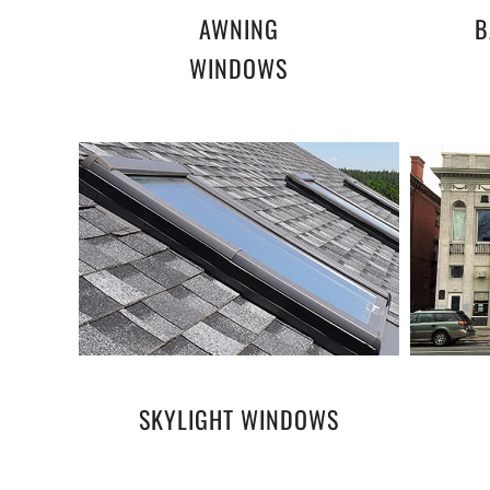
AWNING
B
WINDOWS
SKYLIGHT WINDOWS