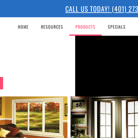
CALL US TODAY! (401) 2
 WINDOW
HOME
RESOURCES
PRODUCTS
SPECIALS