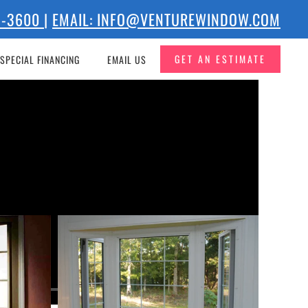
73-3600
|
EMAIL: INFO@VENTUREWINDOW.COM
GET AN ESTIMATE
SPECIAL FINANCING
EMAIL US