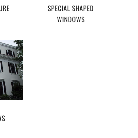
URE
SPECIAL SHAPED
WINDOWS
WS