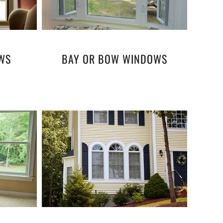
WS
BAY OR BOW WINDOWS