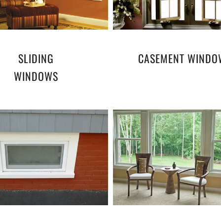
SLIDING
CASEMENT WINDO
WINDOWS