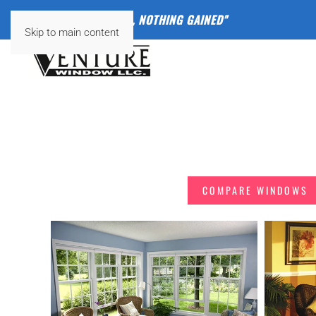
"
NOTHING VENTURED, NOTHING GAINED"
Skip to main content
FIND THE RIGHT
COMPARE WINDOWS