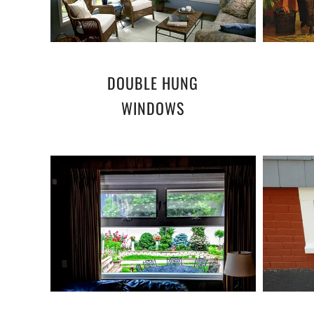
DOUBLE HUNG
WINDOWS