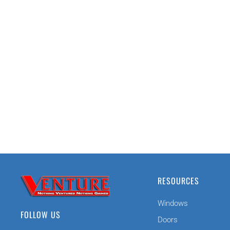
RESOURCES
Windows
FOLLOW US
Doors