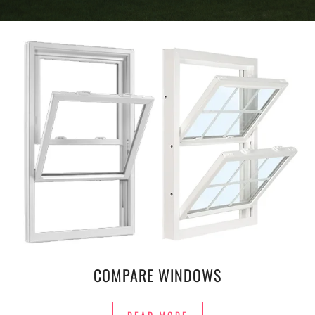
COMPARE WINDOWS