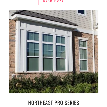
READ MORE
NORTHEAST PRO SERIES