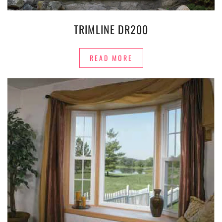
TRIMLINE DR200
READ MORE