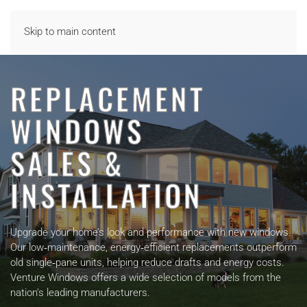
Skip to main content
REPLACEMENT
WINDOWS
SALES &
INSTALLATION
Upgrade your home’s look and performance with new windows.
Our low‑maintenance, energy‑efficient replacements outperform
old single‑pane units, helping reduce drafts and energy costs.
Venture Windows offers a wide selection of models from the
nation’s leading manufacturers.