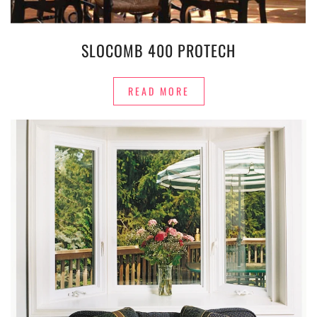
SLOCOMB 400 PROTECH
READ MORE