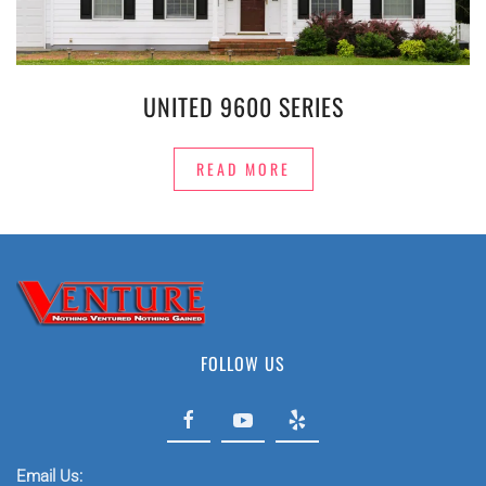
UNITED 9600 SERIES
READ MORE
FOLLOW US
Email Us: