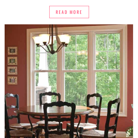
READ MORE