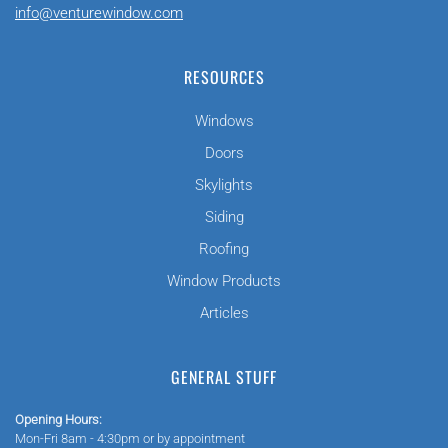
info@venturewindow.com
RESOURCES
Windows
Doors
Skylights
Siding
Roofing
Window Products
Articles
GENERAL STUFF
Opening Hours:
Mon-Fri 8am - 4:30pm or by appointment