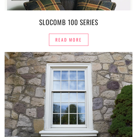
SLOCOMB 100 SERIES
READ MORE