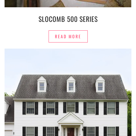
SLOCOMB 500 SERIES
READ MORE