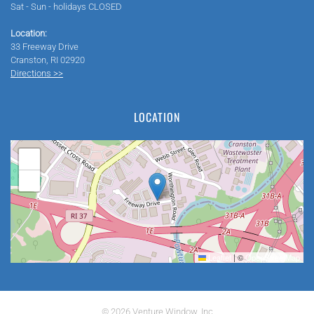
Sat - Sun - holidays CLOSED
Location:
33 Freeway Drive
Cranston, RI 02920
Directions >>
LOCATION
+
−
Leaflet
|
©
OpenStreetMap
©
2026
Venture Window, Inc