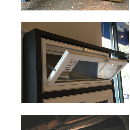
VIEW MORE