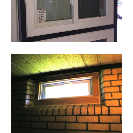
VIEW MORE
VIEW MORE