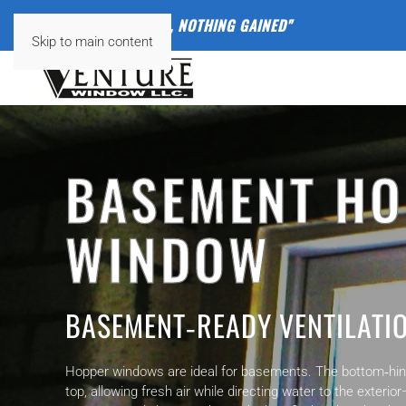
"
NOTHING VENTURED, NOTHING GAINED"
Skip to main content
BASEMENT H
WINDOW
BASEMENT‑READY VENTILATI
Hopper windows are ideal for basements. The bottom‑hing
top, allowing fresh air while directing water to the exteri