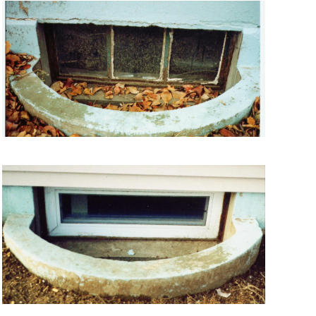
VIEW MORE
VIEW MORE