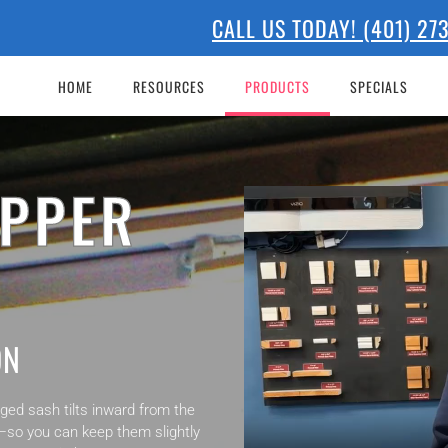
CALL US TODAY! (401) 2
HOME
RESOURCES
PRODUCTS
SPECIALS
OPPER
ON
ed sash tilts inward from the
or—so you can keep them slightly