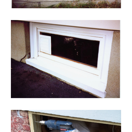
VIEW MORE