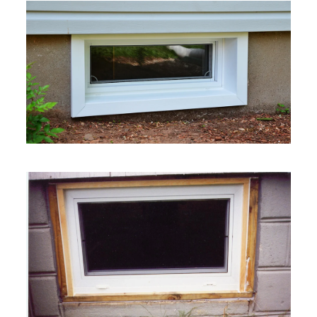
VIEW MORE
VIEW MORE