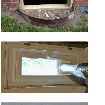
VIEW MORE