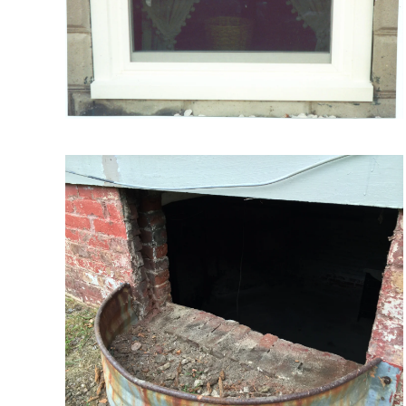
VIEW MORE