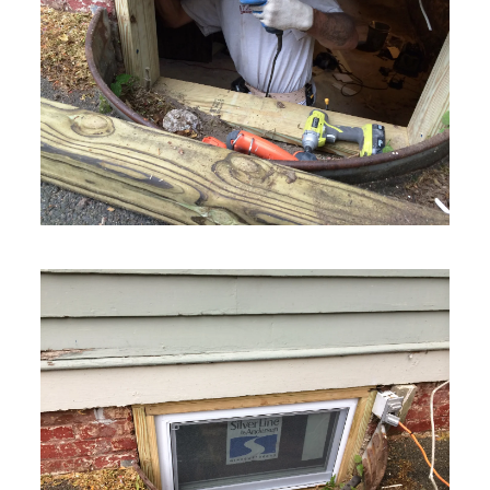
VIEW MORE
VIEW MORE