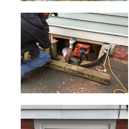
VIEW MORE