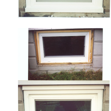
VIEW MORE