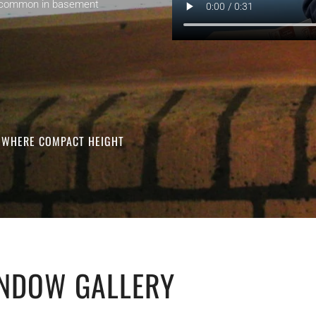
ght common in basement
S WHERE COMPACT HEIGHT
NDOW GALLERY