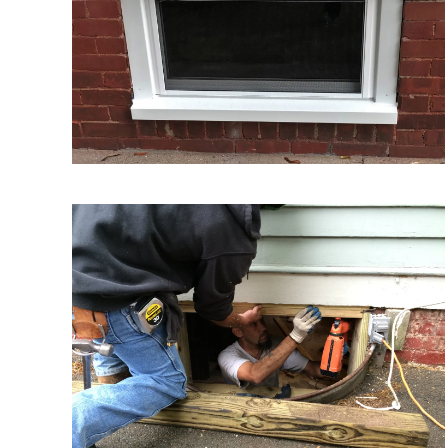
VIEW MORE
VIEW MORE