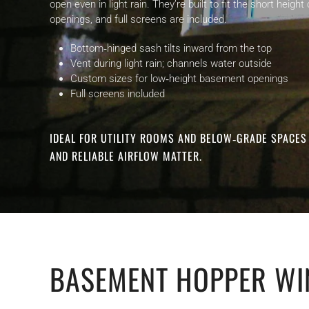
open even in light rain. They’re built to fit the short hei
openings, and full screens are included.
Bottom‑hinged sash tilts inward from the top
Vent during light rain; channels water outside
Custom sizes for low‑height basement openings
Full screens included
IDEAL FOR UTILITY ROOMS AND BELOW‑GRADE SPACE
AND RELIABLE AIRFLOW MATTER.
BASEMENT HOPPER WI