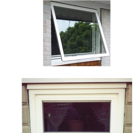
VIEW
MORE
VIEW MORE