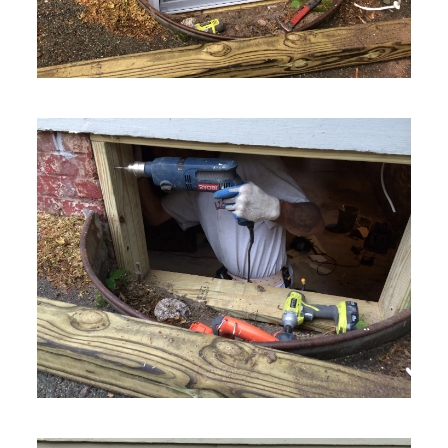
VIEW MORE