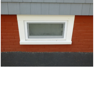
VIEW MORE