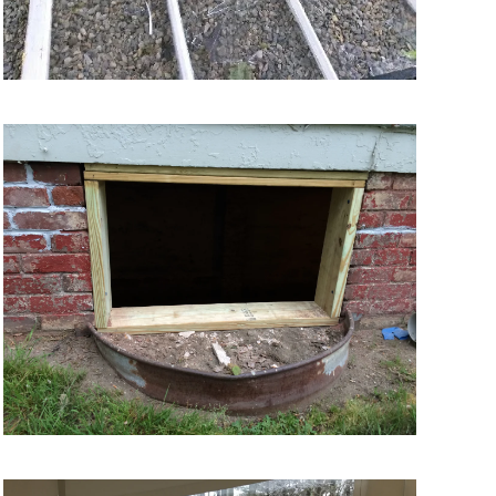
VIEW MORE