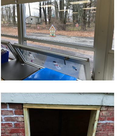
VIEW MORE
VIEW MORE