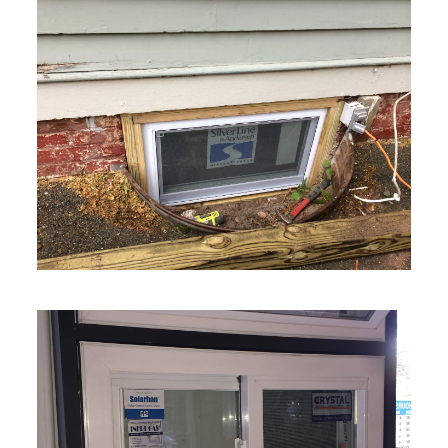
VIEW MORE