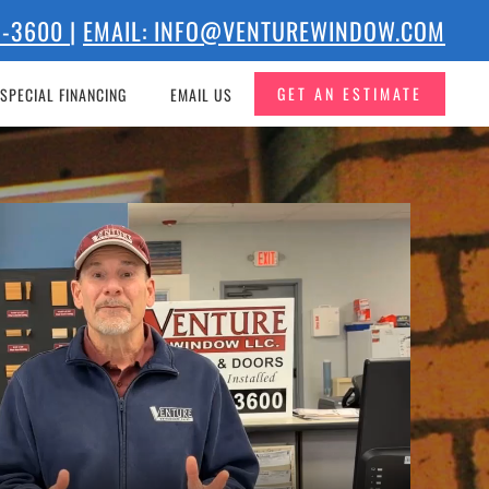
73-3600
|
EMAIL: INFO@VENTUREWINDOW.COM
GET AN ESTIMATE
SPECIAL FINANCING
EMAIL US