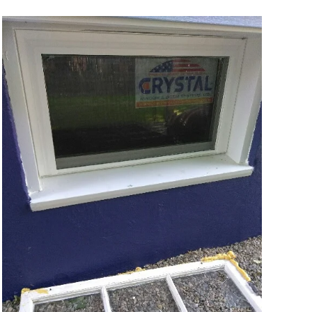
VIEW MORE